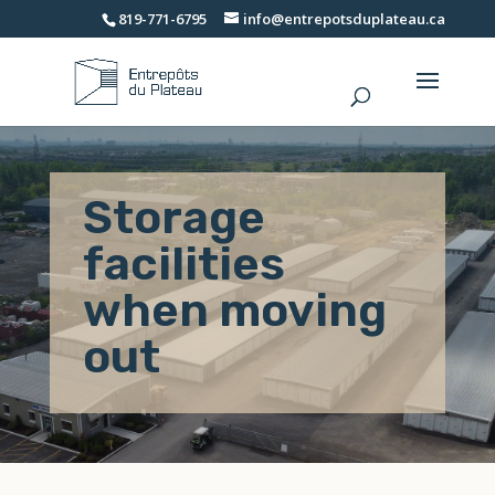
819-771-6795
info@entrepotsduplateau.ca
Storage
facilities
when moving
out