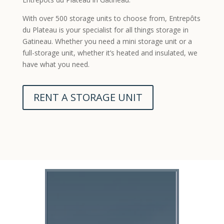
With over 500 storage units to choose from, Entrepôts
du Plateau is your specialist for all things storage in
Gatineau. Whether you need a mini storage unit or a
full-storage unit, whether it’s heated and insulated, we
have what you need.
RENT A STORAGE UNIT