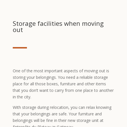
Storage facilities when moving
out
One of the most important aspects of moving out is
storing your belongings. You need a reliable storage
place for all those boxes, furniture and other items
that you don’t want to carry from one place to another
in the city.
With storage during relocation, you can relax knowing
that your belongings are safe. Your furniture and
belongings will be fine in their new storage unit at
Entrepôts du Plateau in Gatineau.