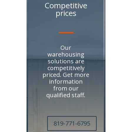
Competitive
prices
Our
warehousing
solutions are
competitively
priced. Get more
information
from our
qualified staff.
819-771-6795