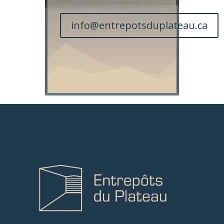
info@entrepotsduplateau.ca