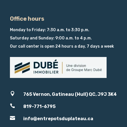
Office hours
Monday to Friday: 7:30 a.m. to 3:30 p.m.
Saturday and Sunday: 9:00 a.m. to 4 p.m.
Our call center is open 24 hours a day, 7 days a week

765 Vernon, Gatineau (Hull) QC, J9J 3K4

819-771-6795

info@entrepotsduplateau.ca